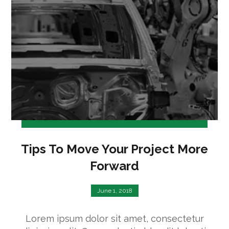
Tips To Move Your Project More
Forward
June 1, 2018
Lorem ipsum dolor sit amet, consectetur