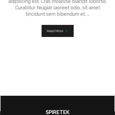
adipiscing elit. Cras molestie blandit lobortis.
Curabitur feugiat laoreet odio, sit amet
tincidunt sem bibendum et. ...
Read More
SPIRETEK