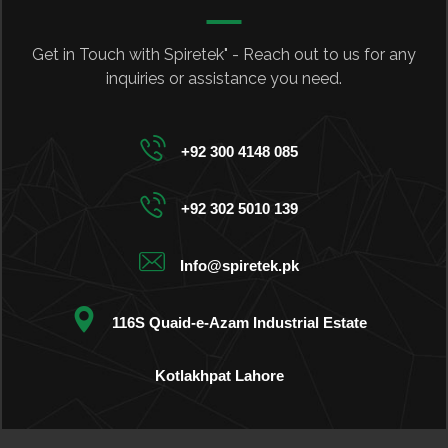
Get in Touch with Spiretek" - Reach out to us for any
inquiries or assistance you need.
+92 300 4148 085
+92 302 5010 139
Info@spiretek.pk
116S Quaid-e-Azam Industrial Estate
Kotlakhpat Lahore