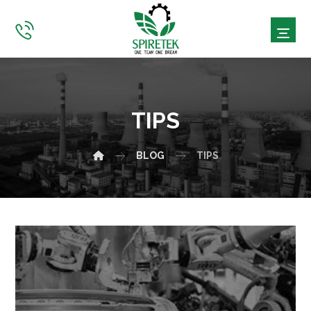
TIPS
BLOG
TIPS