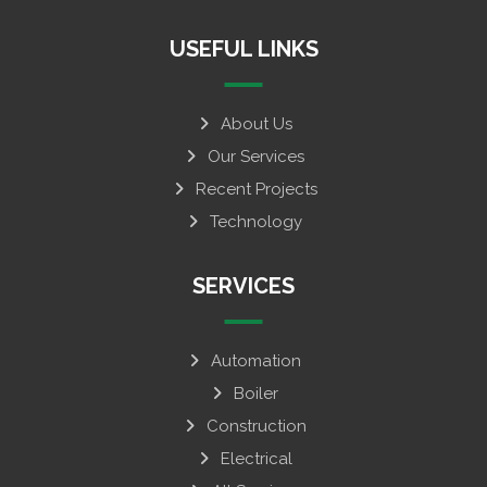
USEFUL LINKS
About Us
Our Services
Recent Projects
Technology
SERVICES
Automation
Boiler
Construction
Electrical