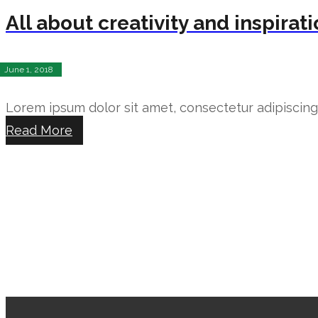
All about creativity and inspirat
June 1, 2018
Lorem ipsum dolor sit amet, consectetur adipiscing e
Read More