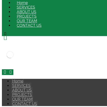
Home
SERVICES
ABOUT US
PROJECTS
OUR TEAM
CONTACT US
Home
SERVICES
ABOUT US
PROJECTS
OUR TEAM
CONTACT US