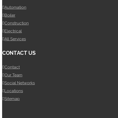
Automation
Boiler
Construction
Electrical
All Services
CONTACT US
Contact
Our Team
Social Networks
Locations
Sitemap