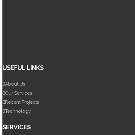
+92 300 4148 085
+92 302 5010 139
Info@spiretek.pk
USEFUL LINKS
About Us
Our Services
Recent Projects
Technology
SERVICES