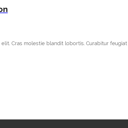
ion
lit. Cras molestie blandit lobortis. Curabitur feugiat