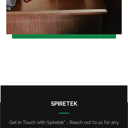
SPIRETEK
Get in Touch with Spiretek" - Reach out to us for any