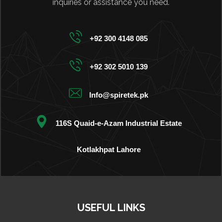
inquiries or assistance you need.
+92 300 4148 085
+92 302 5010 139
Info@spiretek.pk
116S Quaid-e-Azam Industrial Estate
Kotlakhpat Lahore
USEFUL LINKS