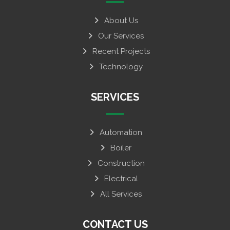
About Us
Our Services
Recent Projects
Technology
SERVICES
Automation
Boiler
Construction
Electrical
All Services
CONTACT US