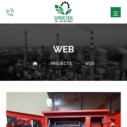
WEB
PROJECTS
WEB