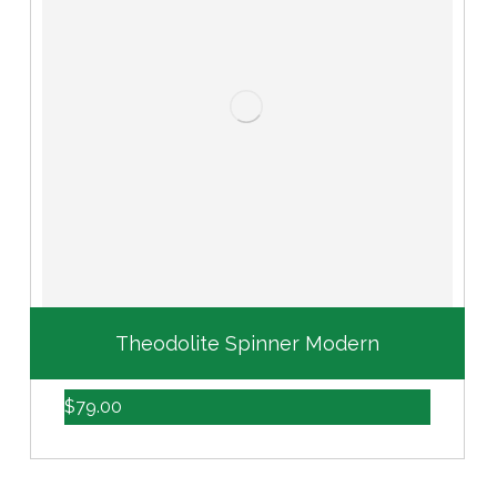
Theodolite Spinner Modern
$
79.00