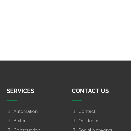
SERVICES
CONTACT US
Automation
Contact
Boiler
Our Team
Construction
Social Networks