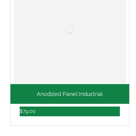
Anodized Panel Industrial
$
79.00