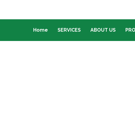
Home
SERVICES
ABOUT US
PRO
UNCATEGORIZED
PRODUCTS
UNCATEGORIZED