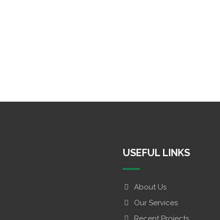
USEFUL LINKS
About Us
Our Services
Recent Projects