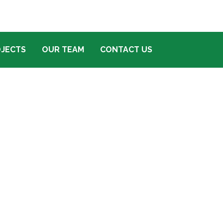
JECTS
OUR TEAM
CONTACT US