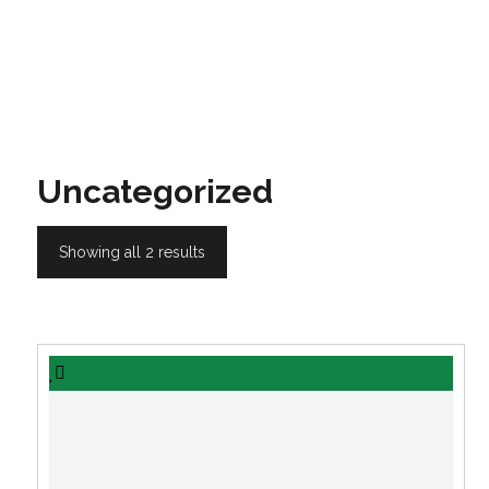
Uncategorized
Showing all 2 results