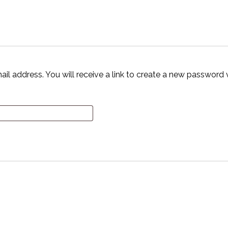
 address. You will receive a link to create a new password v