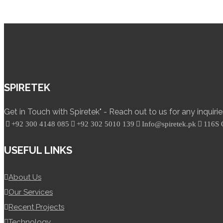
SPIRETEK
Get in Touch with Spiretek" - Reach out to us for any inquiri
+92 300 4148 085
+92 302 5010 139
Info@spiretek.pk
116S 
USEFUL LINKS
About Us
Our Services
Recent Projects
Technology