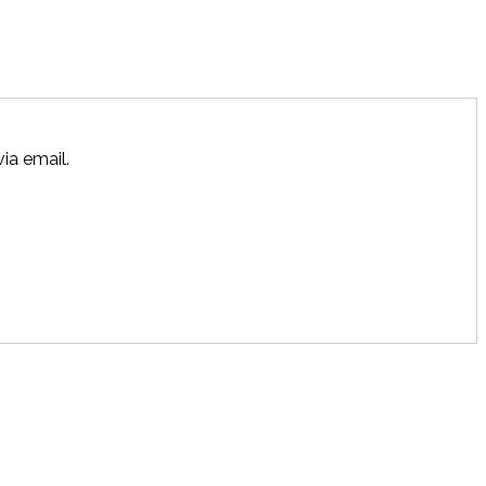
ia email.