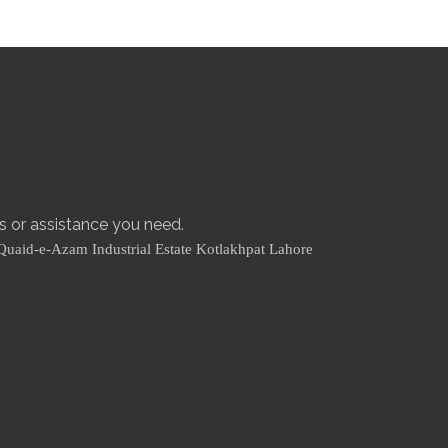
es or assistance you need.
Quaid-e-Azam Industrial Estate Kotlakhpat Lahore