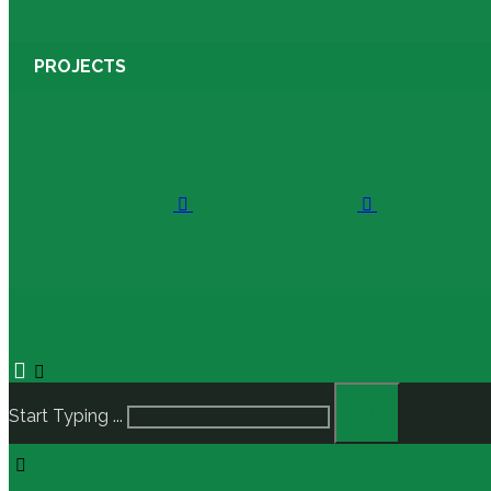
PROJECTS
Start Typing ...