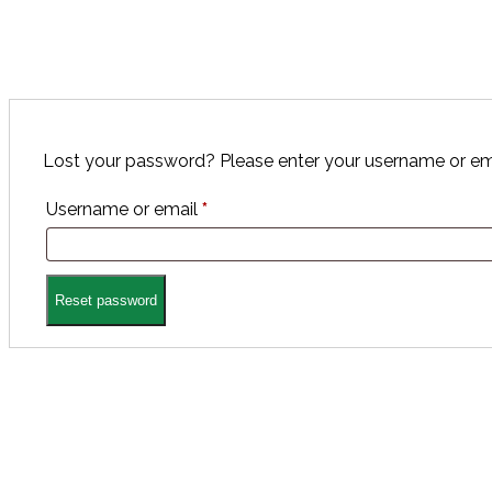
Lost your password? Please enter your username or email
Required
Username or email
*
Reset password