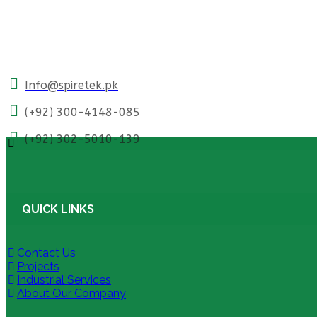
Info@spiretek.pk
(+92) 300-4148-085
(+92) 302-5010-139
QUICK LINKS
Contact Us
Projects
Industrial Services
About Our Company