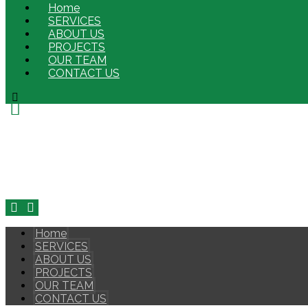
Home
SERVICES
ABOUT US
PROJECTS
OUR TEAM
CONTACT US
Home
SERVICES
ABOUT US
PROJECTS
OUR TEAM
CONTACT US