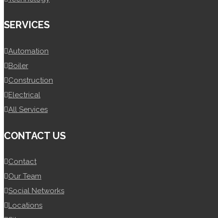
SERVICES
Automation
Boiler
Construction
Electrical
All Services
CONTACT US
Contact
Our Team
Social Networks
Locations