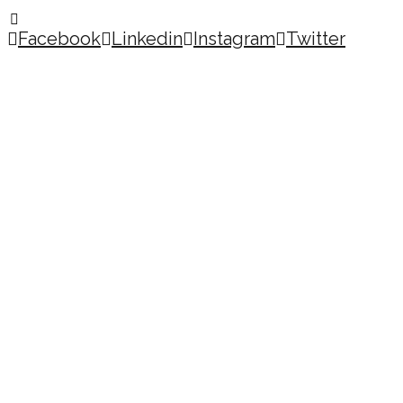
Facebook
Linkedin
Instagram
Twitter
Copyright © 2026
MY ACCOUNT
HOME
MY ACCOUNT